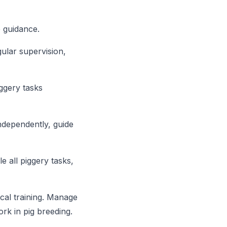
 guidance.
ular supervision,
ggery tasks
ndependently, guide
 all piggery tasks,
cal training. Manage
rk in pig breeding.