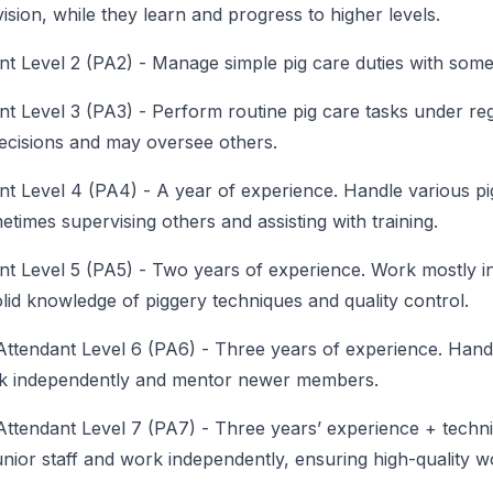
sion, while they learn and progress to higher levels.
nt Level 2 (PA2)
-
Manage simple pig care duties with some
nt Level 3 (PA3)
-
Perform routine pig care tasks under reg
ecisions and may oversee others.
nt Level 4 (PA4)
-
A year of experience. Handle various pi
times supervising others and assisting with training.
nt Level 5 (PA5)
-
Two years of experience. Work mostly i
lid knowledge of piggery techniques and quality control.
Attendant Level 6 (PA6)
-
Three years of experience. Handle
rk independently and mentor newer members.
Attendant Level 7 (PA7)
-
Three years’ experience + techni
nior staff and work independently, ensuring high-quality wo