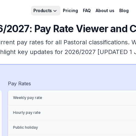
Products
Pricing
FAQ
About us
Blog
/2027: Pay Rate Viewer and Cl
rent pay rates for all
Pastoral
classifications. 
ighlight key updates for 2026/2027 [UPDATED 1
Pay Rates
Weekly pay rate
Hourly pay rate
Public holiday