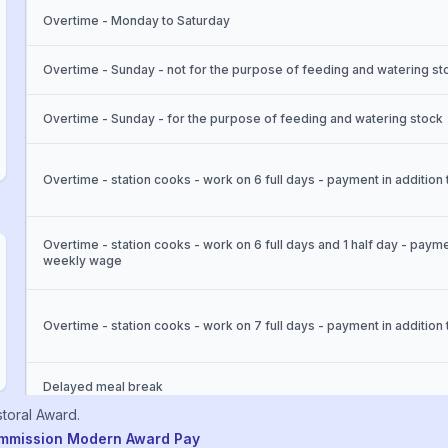
Overtime - Monday to Saturday
Overtime - Sunday - not for the purpose of feeding and watering st
Overtime - Sunday - for the purpose of feeding and watering stock
Overtime - station cooks - work on 6 full days - payment in additio
Overtime - station cooks - work on 6 full days and 1 half day - payme
weekly wage
Overtime - station cooks - work on 7 full days - payment in additio
Delayed meal break
toral
Award
.
ommission Modern Award Pay