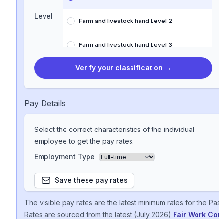
Level
Farm and livestock hand Level 2
Farm and livestock hand Level 3
Verify your classification
→
Farm and livestock hand Level 4
Farm and livestock hand Level 5
Pay Details
Farm and livestock hand Level 6
Select the correct characteristics of the individual
employee to get the pay rates.
Farm and livestock hand Level 7
Employment Type
Farm and livestock hand Level 8
Save these pay rates
The visible pay rates are the latest minimum rates for the
Pas
Rates are sourced from the latest (
July 2026
)
Fair Work C