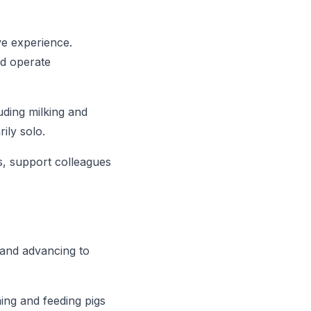
ive experience.
nd operate
uding milking and
ily solo.
s, support colleagues
 and advancing to
ing and feeding pigs