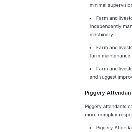
minimal supervisio
Farm and livest
Independently man
machinery.
Farm and livest
farm maintenance. 
Farm and livest
and suggest improv
Piggery Attendan
Piggery attendants ca
more complex respons
Piggery Attenda