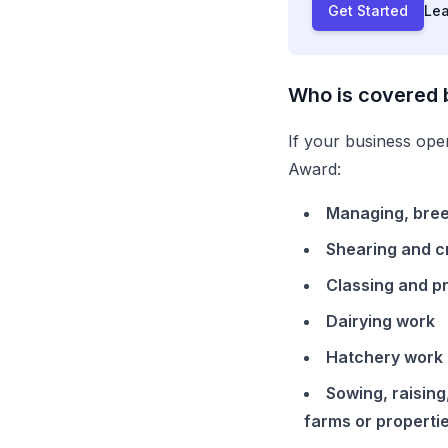
Get Started
Le
Who is covered 
If your business oper
Award
:
Managing, breed
Shearing and c
Classing and p
Dairying work
Hatchery work
Sowing, raising
farms or properti