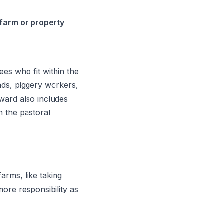
 farm or property
es who fit within the
nds, piggery workers,
ward also includes
n the pastoral
rms, like taking
ore responsibility as