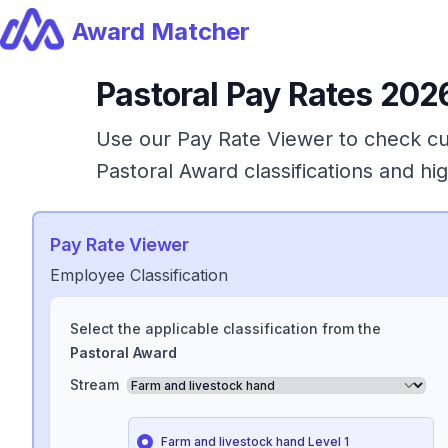
Award Matcher
Pastoral
Pay Rates 2026
Use our Pay Rate Viewer to check cur
Pastoral
Award
classifications and h
Pay Rate Viewer
Employee Classification
Select the applicable classification from the
Pastoral
Award
Stream
Farm and livestock hand Level 1