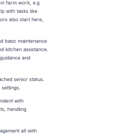
 in farm work, e.g
p with tasks like
ors also start here,
nd basic maintenance
d kitchen assistance.
 guidance and
ached senior status.
 settings.
ndent with
ts, handling
nagement all with