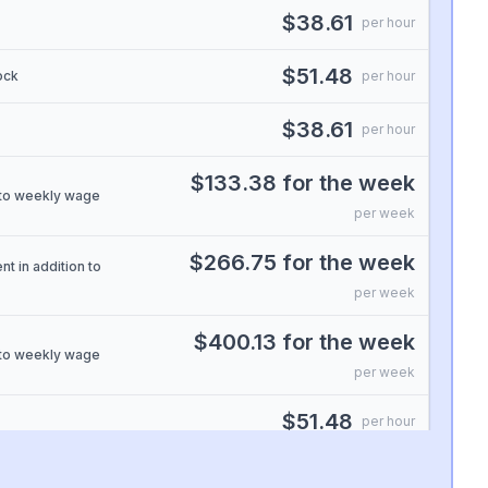
$38.61
per hour
$51.48
ock
per hour
$38.61
per hour
$133.38 for the week
n to weekly wage
per week
$266.75 for the week
nt in addition to
per week
$400.13 for the week
n to weekly wage
per week
$51.48
per hour