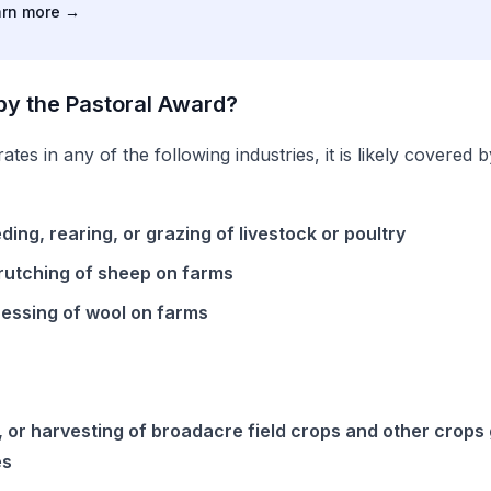
arn more
→
by the
Pastoral
Award
?
ates in any of the following industries, it is likely covered 
ing, rearing, or grazing of livestock or poultry
rutching of sheep on farms
ressing of wool on farms
, or harvesting of broadacre field crops and other crops
es