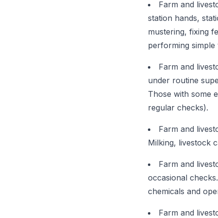
Farm and livest
station hands, stat
mustering, fixing f
performing simple 
Farm and livest
under routine supe
Those with some ex
regular checks).
Farm and livest
Milking, livestock 
Farm and livest
occasional checks. 
chemicals and ope
Farm and livest