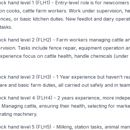
ock hand level 1 (FLH1)
-
Entry-level role is for newcomers
ion cooks, cattle farm workers. Work under supervision, hel
ences, or basic kitchen duties. New feedlot and dairy operat
tasks.
ock hand level 2 (FLH2)
-
Farm workers managing cattle a
rvision. Tasks include fence repair, equipment operation an
perience focus on cattle health, handle chemicals (under
ock hand level 3 (FLH3)
-
1 Year experience but haven't re
care and basic farm duties, all carried out safely and in team
ock hand level 4 (FLH4)
-
2 years experience, more indepe
Managing cattle, ensuring their health, selecting for marke
rating machinery.
ock hand level 5 (FLH5)
-
Milking, station tasks, animal ma