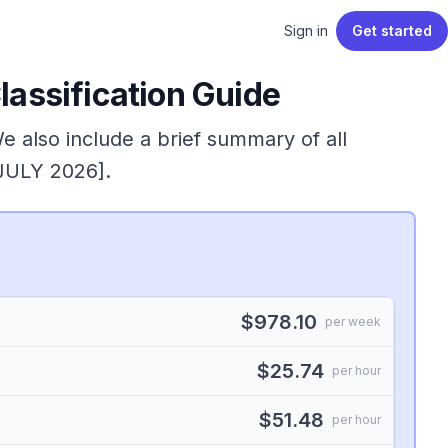
Sign in
Get started
assification Guide
We also include a brief summary of all
 JULY 2026].
$978.10
per week
$25.74
per hour
$51.48
per hour