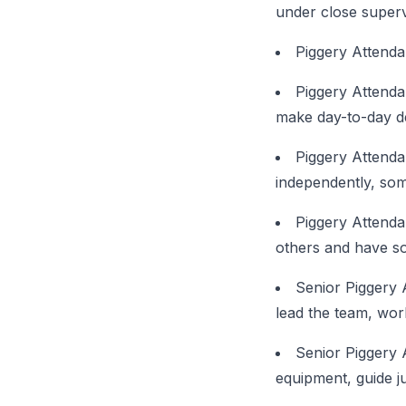
under close supervi
Piggery Attenda
Piggery Attenda
make day-to-day d
Piggery Attenda
independently, some
Piggery Attenda
others and have so
Senior Piggery 
lead the team, wo
Senior Piggery 
equipment, guide ju