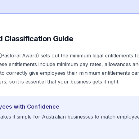
d
Classification Guide
(
Pastoral Award
) sets out the minimum legal entitlements f
ese entitlements include minimum pay rates, allowances an
o correctly give employees their minimum entitlements can r
s, so it is essential that your business gets it right.
yees with Confidence
kes it simple for Australian businesses to match employe