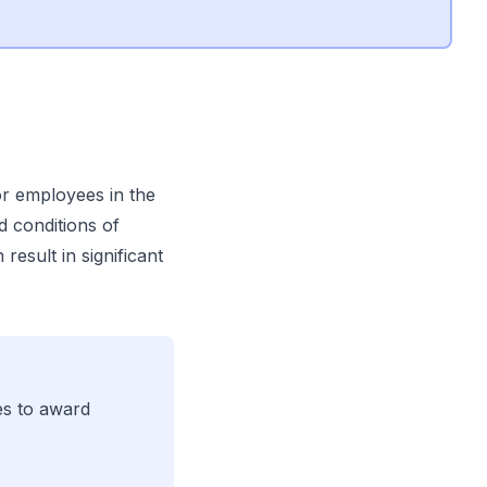
or employees in the
d conditions of
esult in significant
es to award