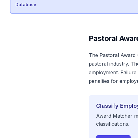
Database
Pastoral
Awar
The
Pastoral
Award
pastoral industry
. Th
employment. Failure t
penalties for employer
Classify Emplo
Award Matcher ma
classifications.