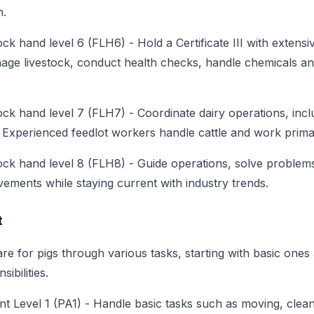
n.
ock hand level 6 (FLH6)
-
Hold a Certificate III with extens
age livestock, conduct health checks, handle chemicals a
ock hand level 7 (FLH7)
-
Coordinate dairy operations, incl
Experienced feedlot workers handle cattle and work primar
ock hand level 8 (FLH8)
-
Guide operations, solve problem
ements while staying current with industry trends.
t
re for pigs through various tasks, starting with basic ones
ibilities.
nt Level 1 (PA1)
-
Handle basic tasks such as moving, clean