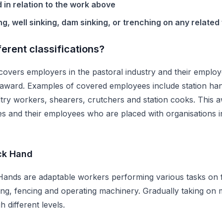
d in relation to the work above
ng, well sinking, dam sinking, or trenching on any related
ferent classifications?
overs employers in the pastoral industry and their employe
he award. Examples of covered employees include station ha
ltry workers, shearers, crutchers and station cooks. This a
es and their employees who are placed with organisations i
ck Hand
ands are adaptable workers performing various tasks on fa
ing, fencing and operating machinery. Gradually taking on m
 different levels.