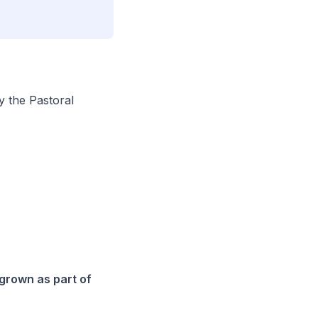
by the
Pastoral
 grown as part of