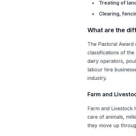
Treating of lan
Clearing, fenci
What are the dif
The Pastoral Award c
classifications of t
dairy operators, pou
labour hire business
industry.
Farm and Livesto
Farm and Livestock H
care of animals, milk
they move up through